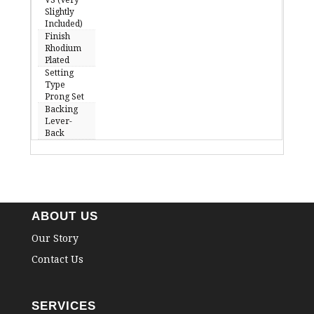
Slightly
Included)
Finish
Rhodium
Plated
Setting
Type
Prong Set
Backing
Lever-
Back
ABOUT US
Our Story
Contact Us
SERVICES