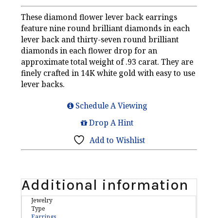
These diamond flower lever back earrings
feature nine round brilliant diamonds in each
lever back and thirty-seven round brilliant
diamonds in each flower drop for an
approximate total weight of .93 carat. They are
finely crafted in 14K white gold with easy to use
lever backs.
Schedule A Viewing
Drop A Hint
Add to Wishlist
Additional information
Jewelry
Type
Earrings