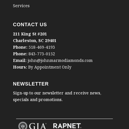
Services
CONTACT US
211 King St #201
Charleston, SC 29401
Phone:
518-469-4193
Phone:
843-773-0152
Email:
john@johnmarmodiamonds.com
Hours:
By Appointment Only
NEWSLETTER
Sign-up to our newsletter and receive news,
specials and promotions.