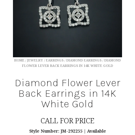
HOME
/
JEWELRY
/
EARRINGS
/
DIAMOND EARRINGS
/ DIAMOND
FLOWER LEVER BACK EARRINGS IN 14K WHITE GOLD
Diamond Flower Lever
Back Earrings in 14K
White Gold
CALL FOR PRICE
Style Number: JM-292255 | Available