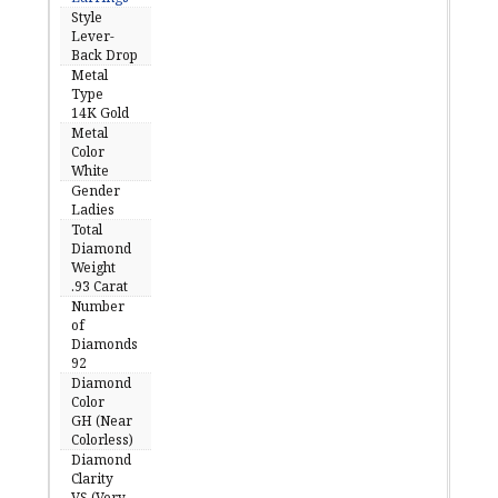
Style
Lever-
Back Drop
Metal
Type
14K Gold
Metal
Color
White
Gender
Ladies
Total
Diamond
Weight
.93 Carat
Number
of
Diamonds
92
Diamond
Color
GH (Near
Colorless)
Diamond
Clarity
VS (Very