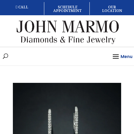
CALL
SCHEDULE
OUR
APPOINTMENT
LOCATION