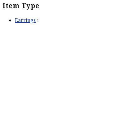
Item Type
Earrings
1
ABOUT US
Our Story
Contact Us
SERVICES
Services
CONTACT US
211 King St #201
Charleston, SC 29401
Phone:
518-469-4193
Phone:
843-773-0152