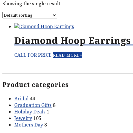
Showing the single result
Diamond Hoop Earrings 
CALL FOR PRICE
READ MORE
Product categories
Bridal
44
Graduation Gifts
8
Holiday Deals
1
Jewelry
105
Mothers Day
8