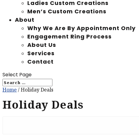
Ladies Custom Creations
Men’s Custom Creations
About
Why We Are By Appointment Only
Engagement Ring Process
About Us
Services
Contact
Select Page
Home
/ Holiday Deals
Holiday Deals