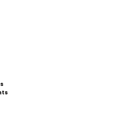
ts
nts