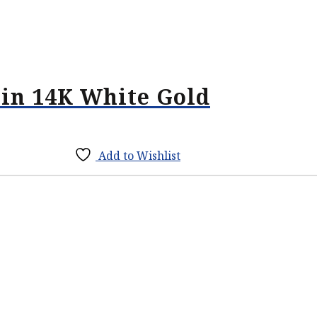
in 14K White Gold
Add to Wishlist