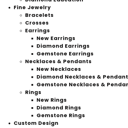
Fine Jewelry
Bracelets
Crosses
Earrings
New Earrings
Diamond Earrings
Gemstone Earrings
Necklaces & Pendants
New Necklaces
Diamond Necklaces & Pendan
Gemstone Necklaces & Penda
Rings
New Rings
Diamond Rings
Gemstone Rings
Custom Design