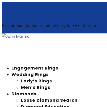
843-773-0152
CALL
OUR
LOCATION
OUR LOCATION
OUR LOCATION
SCHEDULE APPOINTMENT
Exceptional Diamonds and Jewelry for Over 50 Years
WISHLIST
LOGIN / MY ACCOUNT
0 Items
Engagement Rings
Wedding Rings
Lady’s Rings
Men’s Rings
Diamonds
Loose Diamond Search
Diamond Education