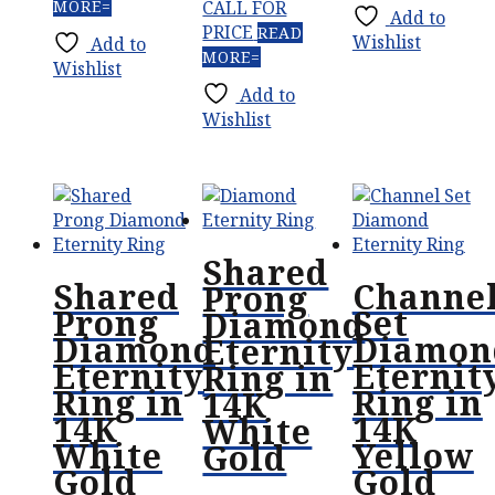
MORE
CALL FOR
Add to
PRICE
READ
Wishlist
Add to
MORE
Wishlist
Add to
Wishlist
Shared
Shared
Channe
Prong
Prong
Set
Diamond
Diamond
Diamon
Eternity
Eternity
Eternit
Ring in
Ring in
Ring in
14K
14K
14K
White
White
Yellow
Gold
Gold
Gold