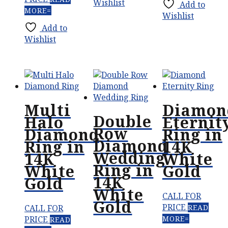
Wishlist
Add to
MORE
Wishlist
Add to
Wishlist
Multi
Diamon
Double
Halo
Eternit
Row
Diamond
Ring in
Diamond
Ring in
14K
Wedding
14K
White
Ring in
White
Gold
14K
Gold
White
CALL FOR
Gold
PRICE
CALL FOR
READ
PRICE
MORE
READ