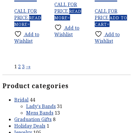
CALL FOR
CALL FOR
PRICE
CALL FOR
READ
PRICE
PRICE
READ
MORE
ADD TO
MORE
CART
Add to
Add to
Wishlist
Add to
Wishlist
Wishlist
1
2
3
→
Product categories
Bridal
44
Lady's Bands
31
Mens Bands
13
Graduation Gifts
8
Holiday Deals
1
Jewelry
105