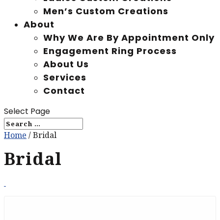
Men’s Custom Creations
About
Why We Are By Appointment Only
Engagement Ring Process
About Us
Services
Contact
Select Page
Home
/ Bridal
Bridal