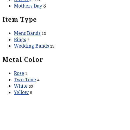
Mothers Day
8
Item Type
Mens Bands
13
Rings
2
Wedding Bands
29
Metal Color
Rose
1
Two-Tone
4
White
30
Yellow
8
ABOUT US
Our Story
Contact Us