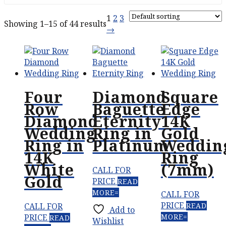
1
2
3
Showing 1–15 of 44 results
→
Four
Diamond
Square
Row
Baguette
Edge
Diamond
Eternity
14K
Wedding
Ring in
Gold
Ring in
Platinum
Weddin
14K
Ring
White
(7mm)
CALL FOR
Gold
PRICE
READ
MORE
CALL FOR
PRICE
CALL FOR
READ
Add to
PRICE
MORE
READ
Wishlist