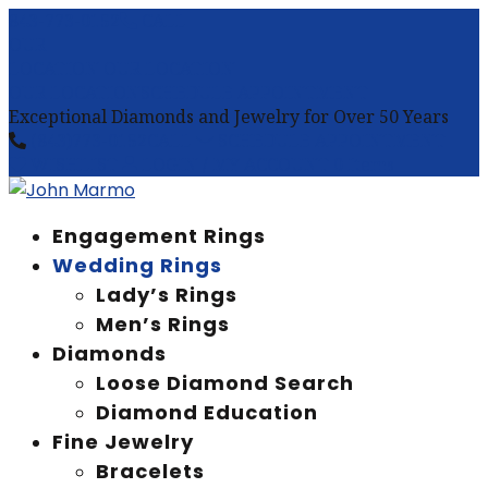
843-773-0152
CALL
OUR
LOCATION
OUR LOCATION
OUR LOCATION
SCHEDULE APPOINTMENT
Exceptional Diamonds and Jewelry for Over 50 Years
(843)773-0152
CALL
SCHEDULE APPOINTMENT
WISHLIST
LOGIN / MY ACCOUNT
0 Items
Engagement Rings
Wedding Rings
Lady’s Rings
Men’s Rings
Diamonds
Loose Diamond Search
Diamond Education
Fine Jewelry
Bracelets