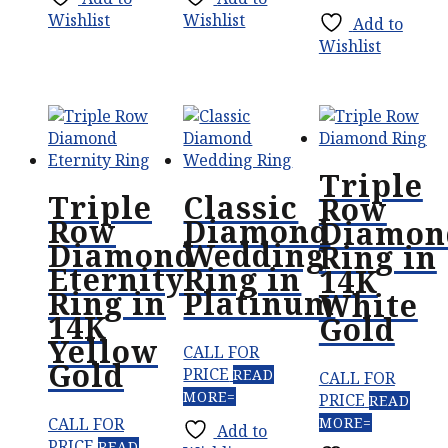
Wishlist
Wishlist
Add to
Wishlist
Triple
Triple
Classic
Row
Row
Diamond
Diamon
Diamond
Wedding
Ring in
Eternity
Ring in
14K
Ring in
Platinum
White
14K
Gold
Yellow
CALL FOR
Gold
PRICE
READ
CALL FOR
MORE
PRICE
READ
CALL FOR
MORE
Add to
PRICE
READ