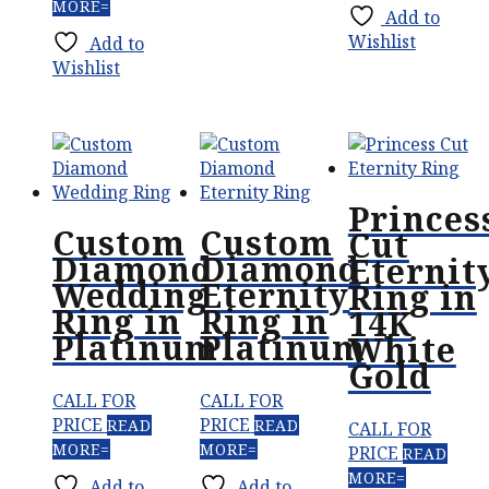
MORE
Add to
Wishlist
Add to
Wishlist
Princes
Custom
Custom
Cut
Diamond
Diamond
Eternit
Wedding
Eternity
Ring in
Ring in
Ring in
14K
Platinum
Platinum
White
Gold
CALL FOR
CALL FOR
PRICE
PRICE
READ
READ
CALL FOR
MORE
MORE
PRICE
READ
MORE
Add to
Add to