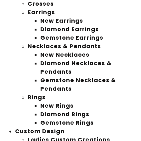
Crosses
Earrings
New Earrings
Diamond Earrings
Gemstone Earrings
Necklaces & Pendants
New Necklaces
Diamond Necklaces &
Pendants
Gemstone Necklaces &
Pendants
Rings
New Rings
Diamond Rings
Gemstone Rings
Custom Design
Ladies Custom Creations