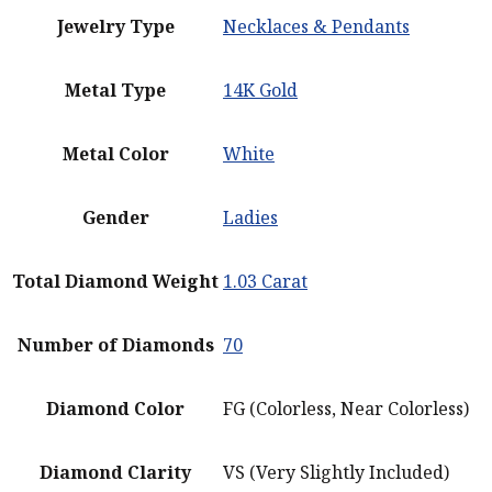
Jewelry Type
Necklaces & Pendants
Metal Type
14K Gold
Metal Color
White
Gender
Ladies
Total Diamond Weight
1.03 Carat
Number of Diamonds
70
Diamond Color
FG (Colorless, Near Colorless)
Diamond Clarity
VS (Very Slightly Included)