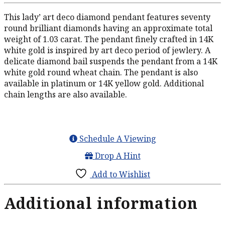
This lady’ art deco diamond pendant features seventy
round brilliant diamonds having an approximate total
weight of 1.03 carat. The pendant finely crafted in 14K
white gold is inspired by art deco period of jewlery. A
delicate diamond bail suspends the pendant from a 14K
white gold round wheat chain. The pendant is also
available in platinum or 14K yellow gold. Additional
chain lengths are also available.
Schedule A Viewing
Drop A Hint
Add to Wishlist
Additional information