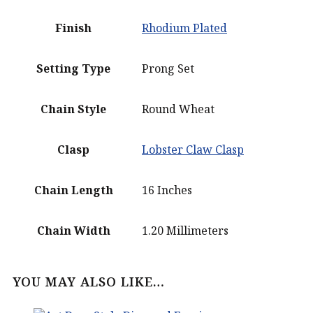
Finish
Rhodium Plated
Setting Type
Prong Set
Chain Style
Round Wheat
Clasp
Lobster Claw Clasp
Chain Length
16 Inches
Chain Width
1.20 Millimeters
YOU MAY ALSO LIKE…