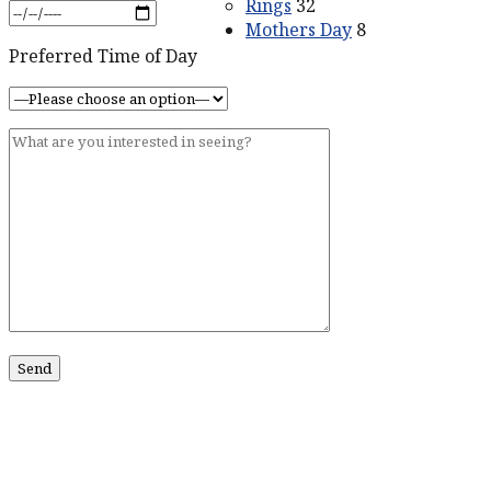
Rings
32
Mothers Day
8
Preferred Time of Day
ABOUT US
Our Story
Contact Us
SERVICES
Services
CONTACT US
211 King St #201
Charleston, SC 29401
Phone:
518-469-4193
Phone:
843-773-0152
Email:
john@johnmarmodiamonds.com
Hours:
By Appointment Only