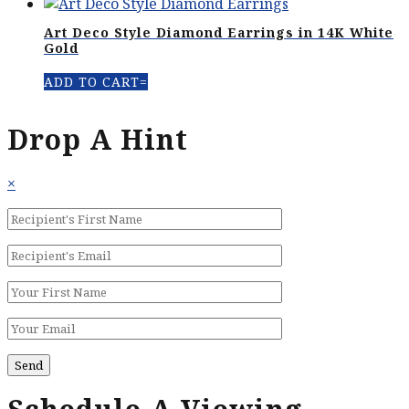
Art Deco Style Diamond Earrings in 14K White
Gold
ADD TO CART
Drop A Hint
×