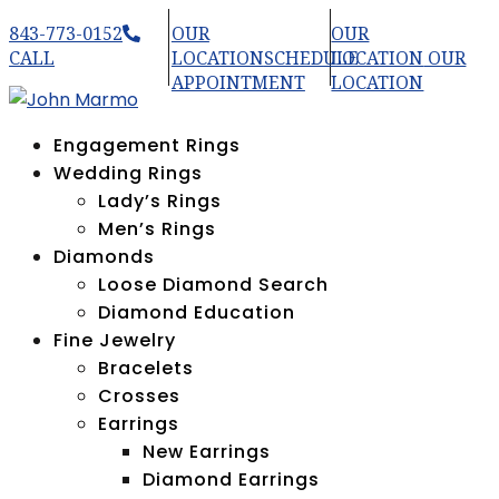
843-773-0152
OUR
OUR
CALL
LOCATION
SCHEDULE
LOCATION
OUR
APPOINTMENT
LOCATION
Engagement Rings
Wedding Rings
Lady’s Rings
Men’s Rings
Diamonds
Loose Diamond Search
Diamond Education
Fine Jewelry
Bracelets
Crosses
Earrings
New Earrings
Diamond Earrings