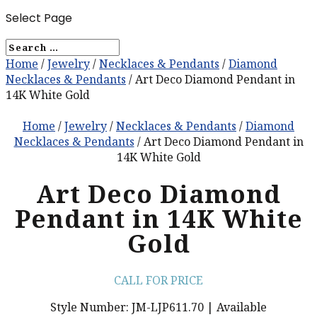
Select Page
Home
/
Jewelry
/
Necklaces & Pendants
/
Diamond
Necklaces & Pendants
/ Art Deco Diamond Pendant in
14K White Gold
Home
/
Jewelry
/
Necklaces & Pendants
/
Diamond
Necklaces & Pendants
/ Art Deco Diamond Pendant in
14K White Gold
Art Deco Diamond
Pendant in 14K White
Gold
CALL FOR PRICE
Style Number: JM-LJP611.70 | Available