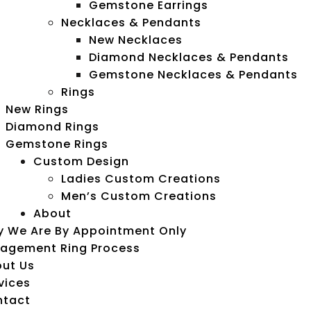
Gemstone Earrings
Necklaces & Pendants
New Necklaces
Diamond Necklaces & Pendants
Gemstone Necklaces & Pendants
Rings
New Rings
Diamond Rings
Gemstone Rings
Custom Design
Ladies Custom Creations
Men’s Custom Creations
About
 We Are By Appointment Only
agement Ring Process
ut Us
vices
ntact