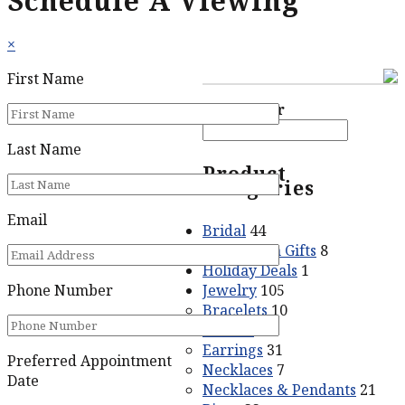
Schedule A Viewing
×
First Name
Price filter
Last Name
Product
categories
Email
Bridal
44
Graduation Gifts
8
Holiday Deals
1
Jewelry
105
Phone Number
Bracelets
10
Crosses
5
Earrings
31
Preferred Appointment
Necklaces
7
Date
Necklaces & Pendants
21