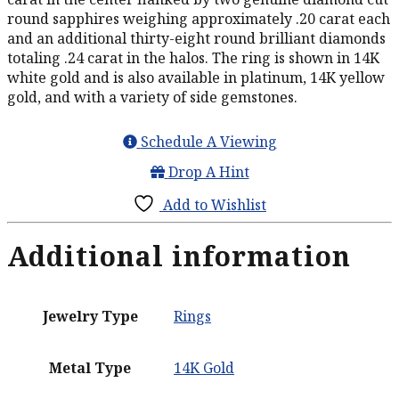
round sapphires weighing approximately .20 carat each
and an additional thirty-eight round brilliant diamonds
totaling .24 carat in the halos. The ring is shown in 14K
white gold and is also available in platinum, 14K yellow
gold, and with a variety of side gemstones.
Schedule A Viewing
Drop A Hint
Add to Wishlist
Additional information
Jewelry Type
Rings
Metal Type
14K Gold