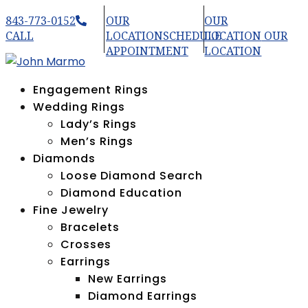
843-773-0152
OUR
OUR
CALL
LOCATION
SCHEDULE
LOCATION
OUR
APPOINTMENT
LOCATION
Engagement Rings
Wedding Rings
Lady’s Rings
Men’s Rings
Diamonds
Loose Diamond Search
Diamond Education
Fine Jewelry
Bracelets
Crosses
Earrings
New Earrings
Diamond Earrings