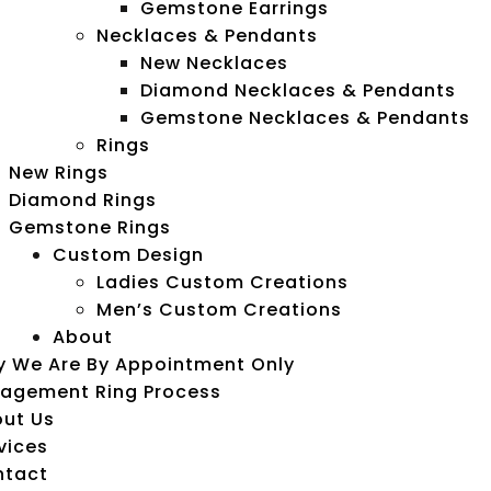
Gemstone Earrings
Necklaces & Pendants
New Necklaces
Diamond Necklaces & Pendants
Gemstone Necklaces & Pendants
Rings
New Rings
Diamond Rings
Gemstone Rings
Custom Design
Ladies Custom Creations
Men’s Custom Creations
About
 We Are By Appointment Only
agement Ring Process
ut Us
vices
ntact