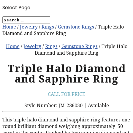
Select Page
Home
/
Jewelry
/
Rings
/
Gemstone Rings
/ Triple Halo
Diamond and Sapphire Ring
Home
/
Jewelry
/
Rings
/
Gemstone Rings
/ Triple Halo
Diamond and Sapphire Ring
Triple Halo Diamond
and Sapphire Ring
CALL FOR PRICE
Style Number: JM-286030 | Available
This triple halo diamond and sapphire ring features one
round brilliant diamond weighing approximately .50
carat in the center flanked by two genuine diamond cut