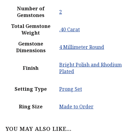
Number of
2
Gemstones
Total Gemstone
.40 Carat
Weight
Gemstone
4 Millimeter Round
Dimensions
Bright Polish and Rhodium
Finish
Plated
Setting Type
Prong Set
Ring Size
Made to Order
YOU MAY ALSO LIKE…