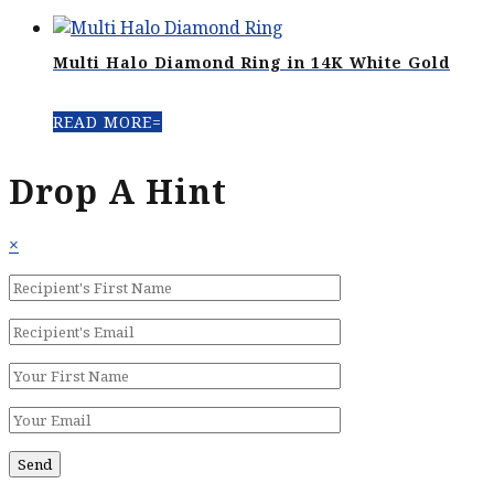
Multi Halo Diamond Ring in 14K White Gold
READ MORE
Drop A Hint
×