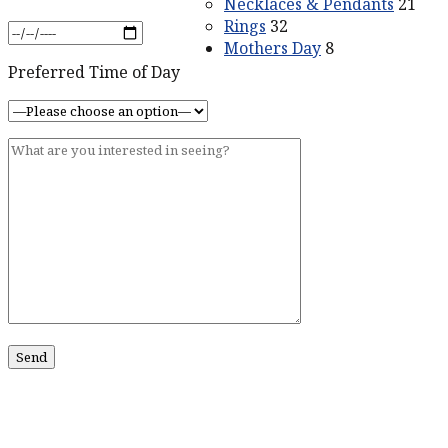
Necklaces & Pendants
21
Rings
32
Mothers Day
8
Preferred Time of Day
ABOUT US
Our Story
Contact Us
SERVICES
Services
CONTACT US
211 King St #201
Charleston, SC 29401
Phone:
518-469-4193
Phone:
843-773-0152
Email:
john@johnmarmodiamonds.com