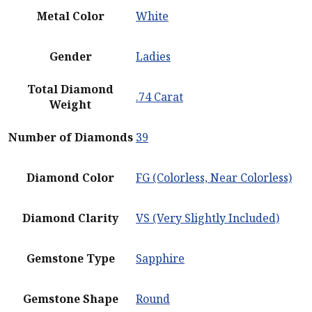
Metal Color
White
Gender
Ladies
Total Diamond
.74 Carat
Weight
Number of Diamonds
39
Diamond Color
FG (Colorless, Near Colorless)
Diamond Clarity
VS (Very Slightly Included)
Gemstone Type
Sapphire
Gemstone Shape
Round