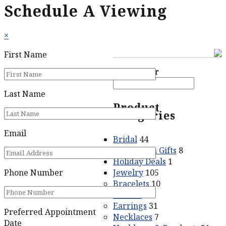
Schedule A Viewing
×
First Name
Price filter
Last Name
Product
categories
Email
Bridal
44
Graduation Gifts
8
Holiday Deals
1
Jewelry
105
Phone Number
Bracelets
10
Crosses
5
Earrings
31
Preferred Appointment
Necklaces
7
Date