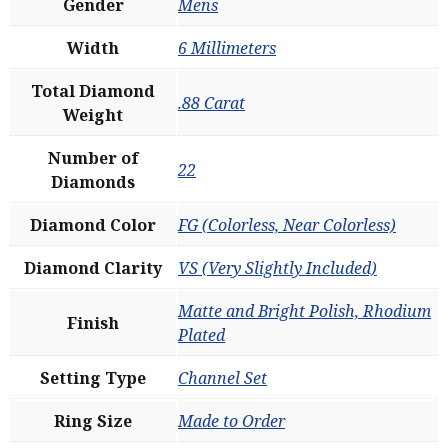
Gender
Mens
Width
6 Millimeters
Total Diamond
.88 Carat
Weight
Number of
22
Diamonds
Diamond Color
FG (Colorless, Near Colorless)
Diamond Clarity
VS (Very Slightly Included)
Matte and Bright Polish, Rhodium
Finish
Plated
Setting Type
Channel Set
Ring Size
Made to Order