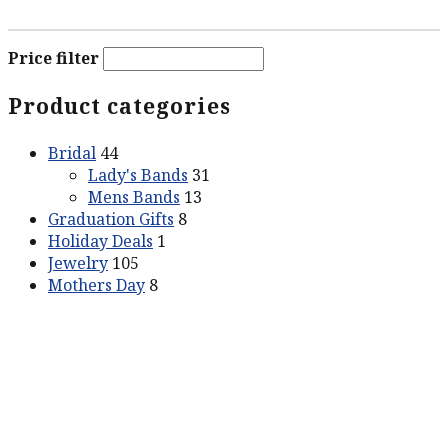
Price filter
Product categories
Bridal
44
Lady's Bands
31
Mens Bands
13
Graduation Gifts
8
Holiday Deals
1
Jewelry
105
Mothers Day
8
ABOUT US
Our Story
Contact Us