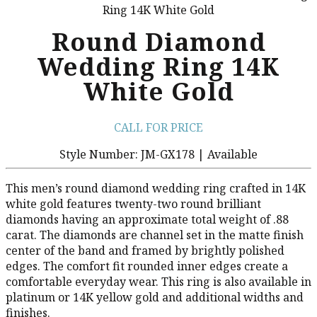
Ring 14K White Gold
Round Diamond
Wedding Ring 14K
White Gold
CALL FOR PRICE
Style Number: JM-GX178 | Available
This men’s round diamond wedding ring crafted in 14K
white gold features twenty-two round brilliant
diamonds having an approximate total weight of .88
carat. The diamonds are channel set in the matte finish
center of the band and framed by brightly polished
edges. The comfort fit rounded inner edges create a
comfortable everyday wear. This ring is also available in
platinum or 14K yellow gold and additional widths and
finishes.