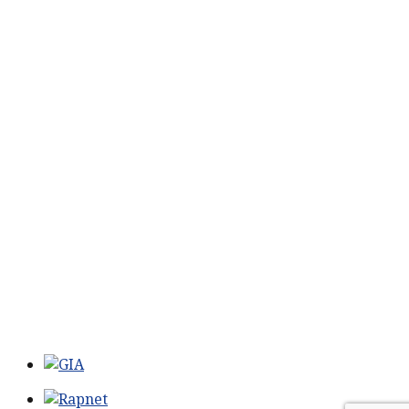
SERVICES
Services
CONTACT US
211 King St #201
Charleston, SC 29401
Phone:
518-469-4193
Phone:
843-773-0152
Email:
john@johnmarmodiamonds.com
Hours:
By Appointment Only
NEWSLETTER
Sign-up to our newsletter and receive news, specials
and promotions.