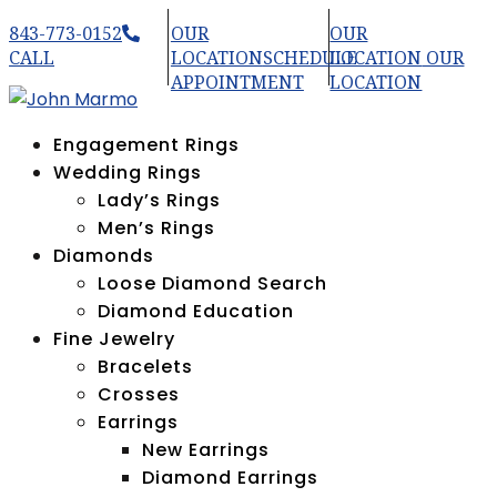
843-773-0152
OUR
OUR
CALL
LOCATION
SCHEDULE
LOCATION
OUR
APPOINTMENT
LOCATION
Engagement Rings
Wedding Rings
Lady’s Rings
Men’s Rings
Diamonds
Loose Diamond Search
Diamond Education
Fine Jewelry
Bracelets
Crosses
Earrings
New Earrings
Diamond Earrings