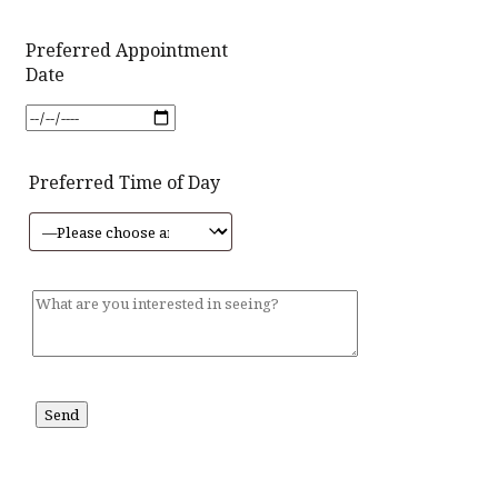
Preferred Appointment
Date
Preferred Time of Day