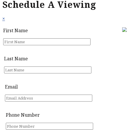
Schedule A Viewing
×
First Name
Last Name
Email
Phone Number