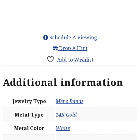
Schedule A Viewing
Drop A Hint
Add to Wishlist
Additional information
Jewelry Type
Mens Bands
Metal Type
14K Gold
Metal Color
White