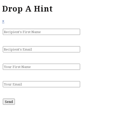
Drop A Hint
×