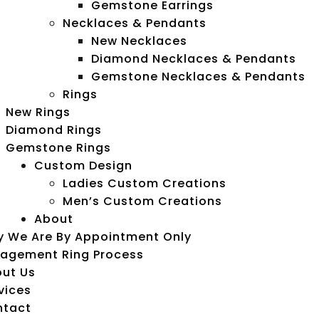
Gemstone Earrings
Necklaces & Pendants
New Necklaces
Diamond Necklaces & Pendants
Gemstone Necklaces & Pendants
Rings
New Rings
Diamond Rings
Gemstone Rings
Custom Design
Ladies Custom Creations
Men’s Custom Creations
About
 We Are By Appointment Only
agement Ring Process
ut Us
vices
ntact