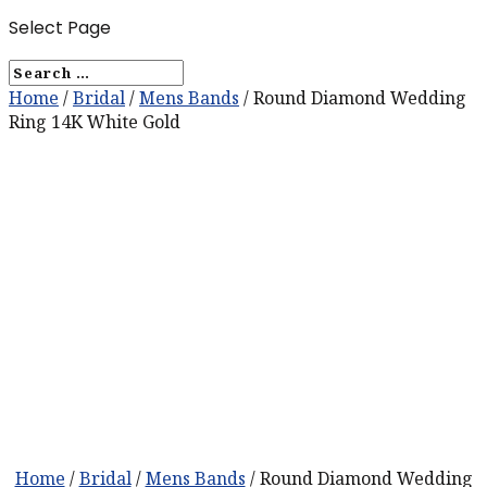
Select Page
Home
/
Bridal
/
Mens Bands
/ Round Diamond Wedding
Ring 14K White Gold
Home
/
Bridal
/
Mens Bands
/ Round Diamond Wedding