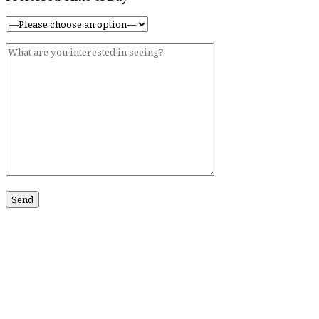
ABOUT US
Our Story
Contact Us
SERVICES
Services
CONTACT US
211 King St #201
Charleston, SC 29401
Phone:
518-469-4193
Phone:
843-773-0152
Email:
john@johnmarmodiamonds.com
Hours:
By Appointment Only
NEWSLETTER