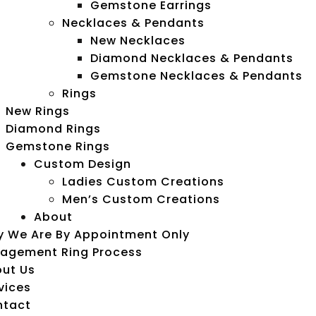
Gemstone Earrings
Necklaces & Pendants
New Necklaces
Diamond Necklaces & Pendants
Gemstone Necklaces & Pendants
Rings
New Rings
Diamond Rings
Gemstone Rings
Custom Design
Ladies Custom Creations
Men’s Custom Creations
About
 We Are By Appointment Only
agement Ring Process
ut Us
vices
ntact