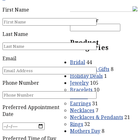
First Name
Price filter
Last Name
Product
categories
Email
Bridal
44
Graduation Gifts
8
Holiday Deals
1
Jewelry
105
Phone Number
Bracelets
10
Crosses
5
Earrings
31
Preferred Appointment
Necklaces
7
Date
Necklaces & Pendants
21
Rings
32
Mothers Day
8
Preferred Time of Day