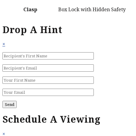
Clasp
Box Lock with Hidden Safety
Drop A Hint
×
Schedule A Viewing
×