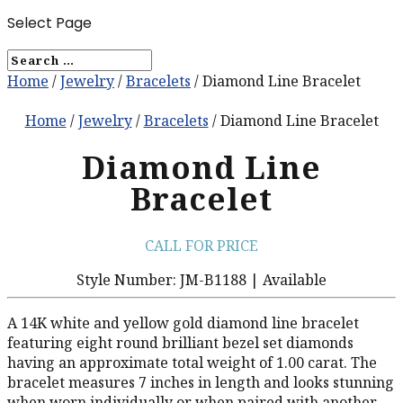
Select Page
Home
/
Jewelry
/
Bracelets
/ Diamond Line Bracelet
Home
/
Jewelry
/
Bracelets
/ Diamond Line Bracelet
Diamond Line
Bracelet
CALL FOR PRICE
Style Number: JM-B1188 | Available
A 14K white and yellow gold diamond line bracelet
featuring eight round brilliant bezel set diamonds
having an approximate total weight of 1.00 carat. The
bracelet measures 7 inches in length and looks stunning
when worn individually or when paired with another