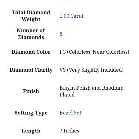
Total Diamond
1.00 Carat
Weight
Number of
8
Diamonds
Diamond Color
FG (Colorless, Near Colorless)
Diamond Clarity
VS (Very Slightly Included)
Bright Polish and Rhodium
Finish
Plated
Setting Type
Bezel Set
Length
7 Inches