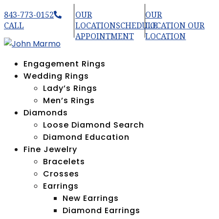
843-773-0152
OUR
OUR
CALL
LOCATION
SCHEDULE
LOCATION
OUR
APPOINTMENT
LOCATION
Engagement Rings
Wedding Rings
Lady’s Rings
Men’s Rings
Diamonds
Loose Diamond Search
Diamond Education
Fine Jewelry
Bracelets
Crosses
Earrings
New Earrings
Diamond Earrings