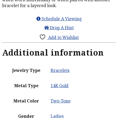
bracelet for a layered look.
Schedule A Viewing
Drop A Hint
Add to Wishlist
Additional information
Jewelry Type
Bracelets
Metal Type
14K Gold
Metal Color
Two-Tone
Gender
Ladies