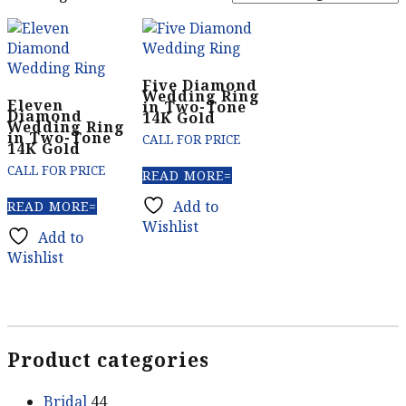
Five Diamond
Wedding Ring
Eleven
in Two-Tone
Diamond
14K Gold
Wedding Ring
in Two-Tone
CALL FOR PRICE
14K Gold
CALL FOR PRICE
READ MORE
Add to
READ MORE
Wishlist
Add to
Wishlist
Product categories
Bridal
44