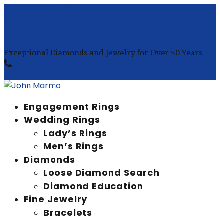
843-773-0152
CALL
OUR
LOCATION
OUR LOCATION
OUR LOCATION
SCHEDULE APPOINTMENT
Exceptional Diamonds and Jewelry for Over 50 Years
(843)773-0152
CALL
SCHEDULE APPOINTMENT
WISHLIST
LOGIN / MY ACCOUNT
0 Items
Engagement Rings
Wedding Rings
Lady’s Rings
Men’s Rings
Diamonds
Loose Diamond Search
Diamond Education
Fine Jewelry
Bracelets