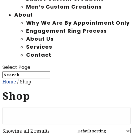
Men’s Custom Creations
About
Why We Are By Appointment Only
Engagement Ring Process
About Us
Services
Contact
Select Page
Home
/ Shop
Shop
Showing all 2 results