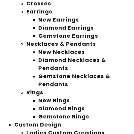
Crosses
Earrings
New Earrings
Diamond Earrings
Gemstone Earrings
Necklaces & Pendants
New Necklaces
Diamond Necklaces &
Pendants
Gemstone Necklaces &
Pendants
Rings
New Rings
Diamond Rings
Gemstone Rings
Custom Design
Ladies Custom Creations