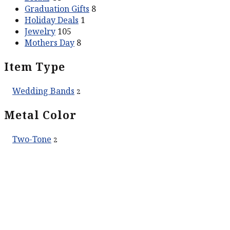
Graduation Gifts
8
Holiday Deals
1
Jewelry
105
Mothers Day
8
Item Type
Wedding Bands
2
Metal Color
Two-Tone
2
ABOUT US
Our Story
Contact Us
SERVICES